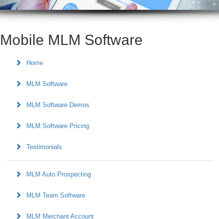
Mobile MLM Software
Home
MLM Software
MLM Software Demos
MLM Software Pricing
Testimonials
MLM Auto Prospecting
MLM Team Software
MLM Merchant Account