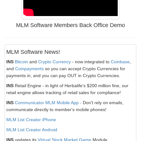
MLM Software Members Back Office Demo
MLM Software News!
INS
Bitcoin
and
Crypto Currency
- now integrated to
Coinbase
,
and
Coinpayments
so you can accept Crypto Currencies for
payments in, and you can pay OUT in Crypto Currencies.
INS
Retail Engine - in light of Herbalife's $200 million fine, our
retail engine allows tracking of retail sales for compliance!
INS
Communicator MLM Mobile App -
Don't rely on emails,
communicate directly to member's mobile phones!
MLM List Creator iPhone
MLM List Creator Android
INS
updates its
Virtual Stock Market Game
Module