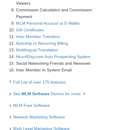
Viewers
Commission Calculation and Commission
Payment
MLM Personal Account or E-Wallet
Gift Certificates
Inter-Member Transfers
Autoship or Recurring Billing
Multilingual Translation
HourADay.com Auto Prospecting System
Social Networking Friends and Newsreel
Inter Member In System Email
Full List of over 175 features.
See
MLM Software
Demos for more
MLM Free Software
Network Marketing Software
Multi Level Marketing Software