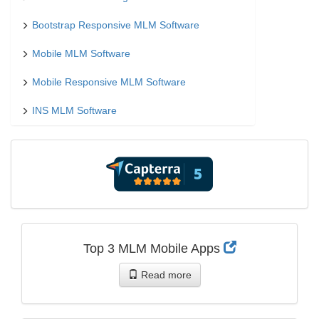
Bootstrap Responsive MLM Software
Mobile MLM Software
Mobile Responsive MLM Software
INS MLM Software
Top 3 MLM Mobile Apps
Read more