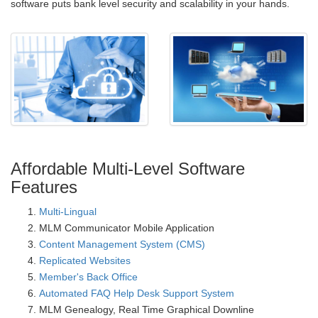
software puts bank level security and scalability in your hands.
Affordable Multi-Level Software
Features
Multi-Lingual
MLM Communicator Mobile Application
Content Management System (CMS)
Replicated Websites
Member's Back Office
Automated FAQ Help Desk Support System
MLM Genealogy, Real Time Graphical Downline