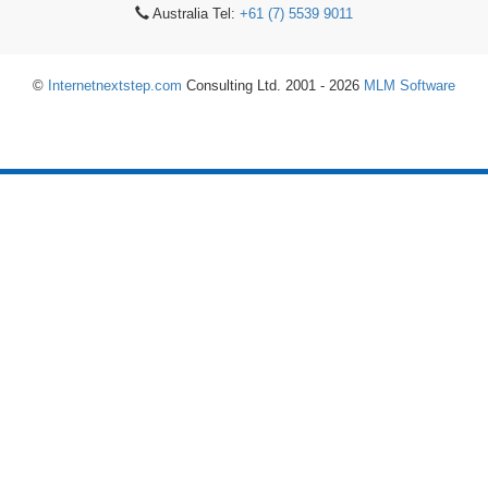
Australia Tel:
+61 (7) 5539 9011
©
Internetnextstep.com
Consulting Ltd. 2001 - 2026
MLM Software