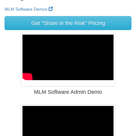
MLM Software Demos
Get "Share in the Risk" Pricing
MLM Software Admin Demo