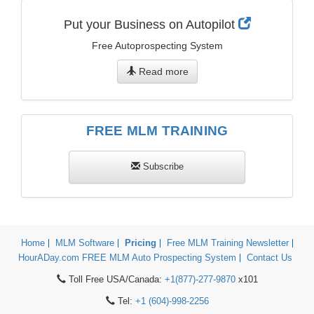
Put your Business on Autopilot
Free Autoprospecting System
Read more
FREE MLM TRAINING
Subscribe
Home
MLM Software
Pricing
Free MLM Training Newsletter
HourADay.com FREE MLM Auto Prospecting System
Contact Us
Toll Free USA/Canada:
+1(877)-277-9870
x101
Tel:
+1 (604)-998-2256