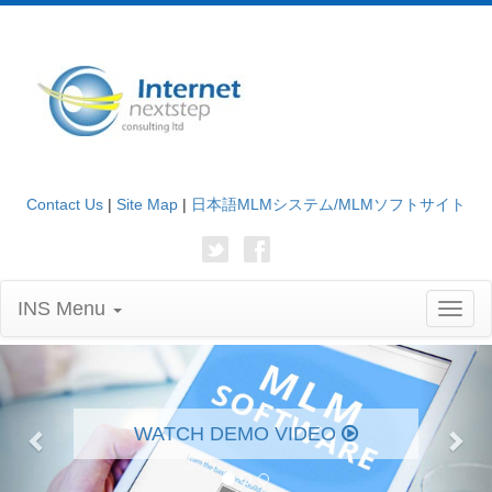
Contact Us
|
Site Map
|
日本語MLMシステム/MLMソフトサイト
INS Menu
Toggl
naviga
Previous
Nex
WATCH DEMO VIDEO