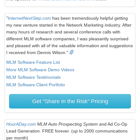
"
InternetNextStep.com
has been tremendously helpful getting
my new venture started in the Network Marketing industry. After
many hours of research and several conference calls with
different MLM software companies, I was pleasantly surprised
and pleased with all of the valuable information and suggestions
I received from Dennis Wilson."
MLM Software Feature List
More MLM Software Demo Videos
MLM Software Testimonials
MLM Software Client Portfolio
Get "Share in the Risk" Pricing
HourADay.com
MLM Auto Prospecting System
and Ad Co-Op
Lead Generation. FREE forever. (up to 2000 communications
per month)