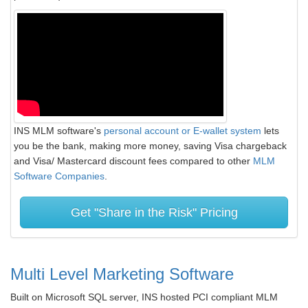
INS MLM software's
personal account or E-wallet system
lets
you be the bank, making more money, saving Visa chargeback
and Visa/ Mastercard discount fees compared to other
MLM
Software Companies
.
Get "Share in the Risk" Pricing
Multi Level Marketing Software
Built on Microsoft SQL server, INS hosted PCI compliant MLM