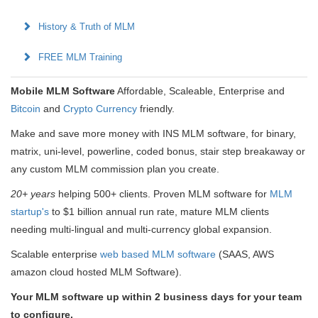
History & Truth of MLM
FREE MLM Training
Mobile MLM Software
Affordable, Scaleable, Enterprise and
Bitcoin
and
Crypto Currency
friendly.
Make and save more money with INS MLM software, for binary,
matrix, uni-level, powerline, coded bonus, stair step breakaway or
any custom MLM commission plan you create.
20+ years
helping 500+ clients. Proven MLM software for
MLM
startup's
to $1 billion annual run rate, mature MLM clients
needing multi-lingual and multi-currency global expansion.
Scalable enterprise
web based MLM software
(SAAS, AWS
amazon cloud hosted MLM Software).
Your MLM software up within 2 business days for your team
to configure.