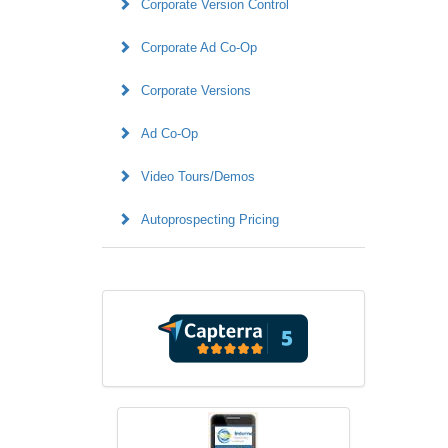
Corporate Version Control
Corporate Ad Co-Op
Corporate Versions
Ad Co-Op
Video Tours/Demos
Autoprospecting Pricing