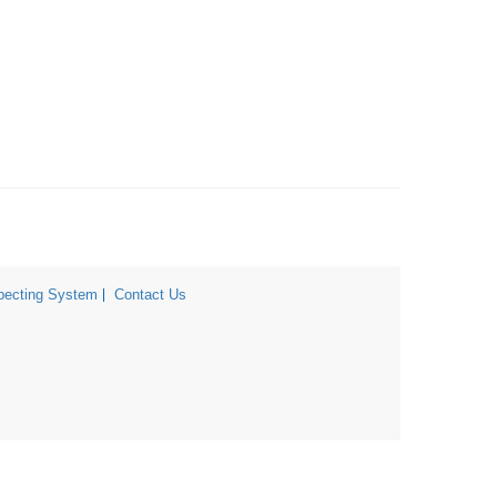
ecting System
Contact Us