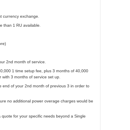
nt currency exchange.
e than 1 RU available.
ore)
our 2nd month of service.
0,000 1 time setup fee, plus 3 months of 40,000
r with 3 months of service set up.
 end of your 2nd month of previous 3 in order to
sure no additional power overage charges would be
 a quote for your specific needs beyond a Single