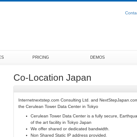
Conta
ES
PRICING
DEMOS
Co-Location Japan
Internetnextstep.com Consulting Ltd. and NextStepJapan.com
the Cerulean Tower Data Center in Tokyo
Cerulean Tower Data Center is a fully secure, Earthqu
of the art facility in Tokyo Japan
We offer shared or dedicated bandwidth.
Non Shared Static IP address provided.