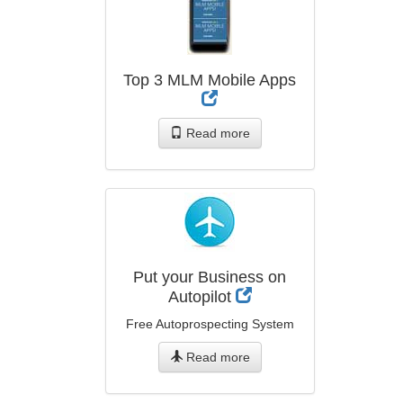
Top 3 MLM Mobile Apps
Read more
Put your Business on
Autopilot
Free Autoprospecting System
Read more