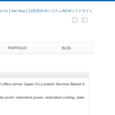
ct Us
|
Site Map
|
日本語MLMシステム/MLMソフトサイト
PORTFOLIO
BLOG
 offers server Japan Co-Location Services Based in
ake proof, redundant power, redundant cooling, state