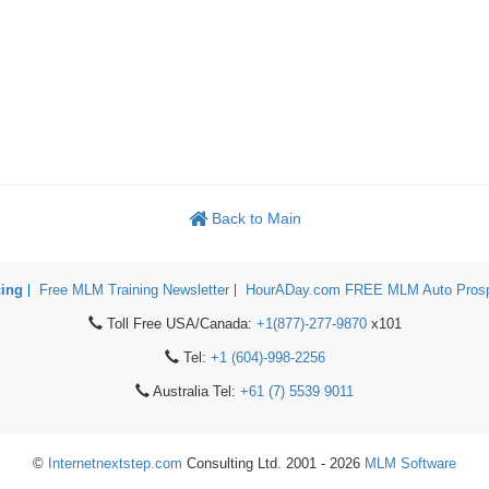
Back to Main
cing
Free MLM Training Newsletter
HourADay.com FREE MLM Auto Prosp
Toll Free USA/Canada:
+1(877)-277-9870
x101
Tel:
+1 (604)-998-2256
Australia Tel:
+61 (7) 5539 9011
©
Internetnextstep.com
Consulting Ltd. 2001 - 2026
MLM Software