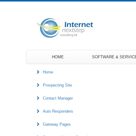
HOME
SOFTWARE & SERVIC
Home
Prospecting Site
Contact Manager
Auto Responders
Gateway Pages