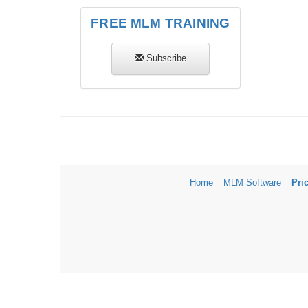
FREE MLM TRAINING
Subscribe
Home
MLM Software
Pri