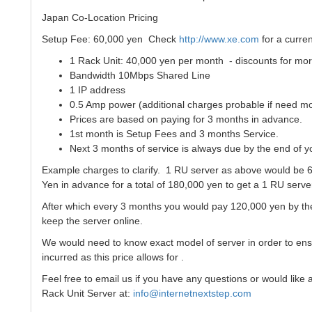
Japan Co-Location Pricing
Setup Fee: 60,000 yen Check
http://www.xe.com
for a curre
1 Rack Unit: 40,000 yen per month - discounts for mor
Bandwidth 10Mbps Shared Line
1 IP address
0.5 Amp power (additional charges probable if need m
Prices are based on paying for 3 months in advance.
1st month is Setup Fees and 3 months Service.
Next 3 months of service is always due by the end of y
Example charges to clarify. 1 RU server as above would be 6
Yen in advance for a total of 180,000 yen to get a 1 RU serve
After which every 3 months you would pay 120,000 yen by the
keep the server online.
We would need to know exact model of server in order to en
incurred as this price allows for .
Feel free to email us if you have any questions or would like
Rack Unit Server at:
info@internetnextstep.com