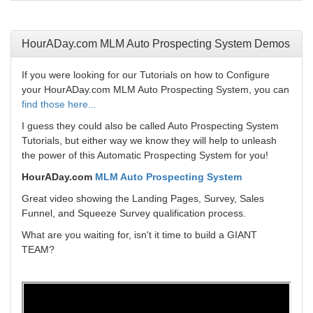
HourADay.com MLM Auto Prospecting System Demos
If you were looking for our Tutorials on how to Configure
your HourADay.com MLM Auto Prospecting System, you can
find those here...
I guess they could also be called Auto Prospecting System
Tutorials, but either way we know they will help to unleash
the power of this Automatic Prospecting System for you!
HourADay.com
MLM Auto Prospecting System
Great video showing the Landing Pages, Survey, Sales
Funnel, and Squeeze Survey qualification process.
What are you waiting for, isn't it time to build a GIANT
TEAM?