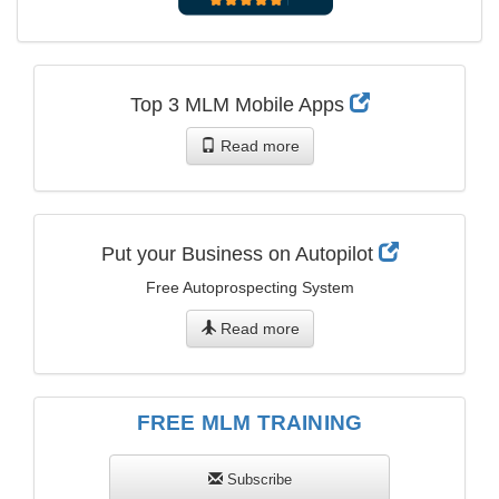
Top 3 MLM Mobile Apps
Read more
Put your Business on Autopilot
Free Autoprospecting System
Read more
FREE MLM TRAINING
Subscribe