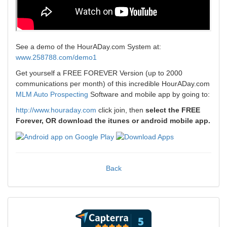
See a demo of the HourADay.com System at:
www.258788.com/demo1
Get yourself a FREE FOREVER Version (up to 2000
communications per month) of this incredible HourADay.com
MLM Auto Prospecting
Software and mobile app by going to:
http://www.houraday.com
click join, then
select the FREE
Forever, OR download the itunes or android mobile app.
Back