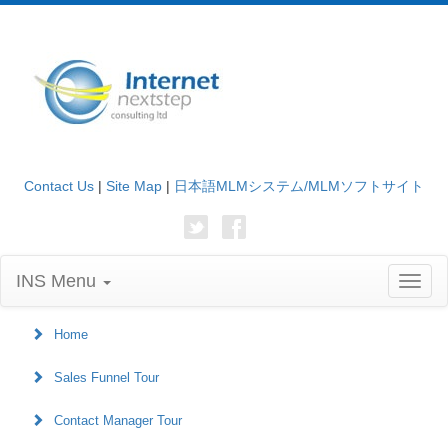
Contact Us
|
Site Map
|
日本語MLMシステム/MLMソフトサイト
INS Menu
Toggl
naviga
Home
Sales Funnel Tour
Contact Manager Tour