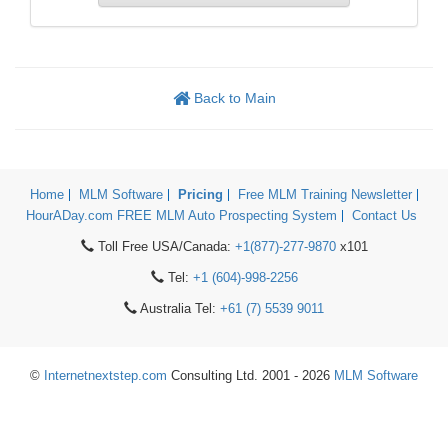
Back to Main
Home
MLM Software
Pricing
Free MLM Training Newsletter
HourADay.com FREE MLM Auto Prospecting System
Contact Us
Toll Free USA/Canada:
+1(877)-277-9870
x101
Tel:
+1 (604)-998-2256
Australia Tel:
+61 (7) 5539 9011
©
Internetnextstep.com
Consulting Ltd. 2001 - 2026
MLM Software