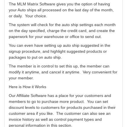
The MLM Matrix Software gives you the option of having
your Auto ships all processed on the last day of the month,
or daily. Your choice.
The system will check for the auto ship settings each month
on the day specified, charge the credit card, and create the
paperwork for your warehouse or office to send out.
You can even have setting up auto ship suggested in the
signup procedure, and highlight suggested products or
packages to put on auto ship.
The member is in control to set this up, the member can
modify it anytime, and cancel it anytime. Very convenient for
your member.
Here is How it Works
Our Affiliate Software has a place for your customers and
members to go to purchase more product. You can set
discount levels to customers for products purchased in their
customer area if you like. The customer can also see an
invoice history as well as control payment types and
personal information in this section.