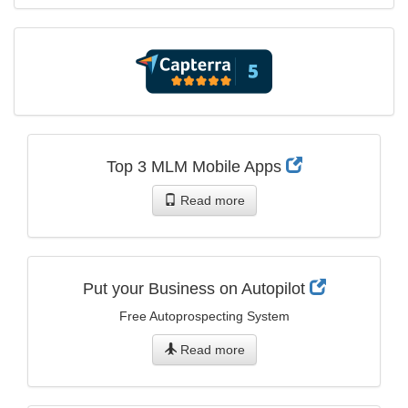
Top 3 MLM Mobile Apps
Read more
Put your Business on Autopilot
Free Autoprospecting System
Read more