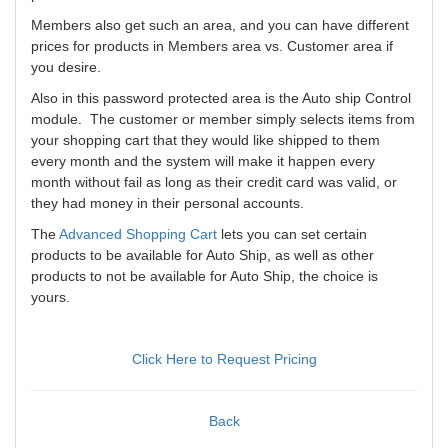
Members also get such an area, and you can have different
prices for products in Members area vs. Customer area if
you desire.
Also in this password protected area is the Auto ship Control
module. The customer or member simply selects items from
your shopping cart that they would like shipped to them
every month and the system will make it happen every
month without fail as long as their credit card was valid, or
they had money in their personal accounts.
The
Advanced Shopping Cart
lets you can set certain
products to be available for Auto Ship, as well as other
products to not be available for Auto Ship, the choice is
yours.
Click Here to Request Pricing
Back