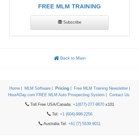
FREE MLM TRAINING
Subscribe
Back to Main
Home
MLM Software
Pricing
Free MLM Training Newsletter
HourADay.com FREE MLM Auto Prospecting System
Contact Us
Toll Free USA/Canada:
+1(877)-277-9870
x101
Tel:
+1 (604)-998-2256
Australia Tel:
+61 (7) 5539 9011