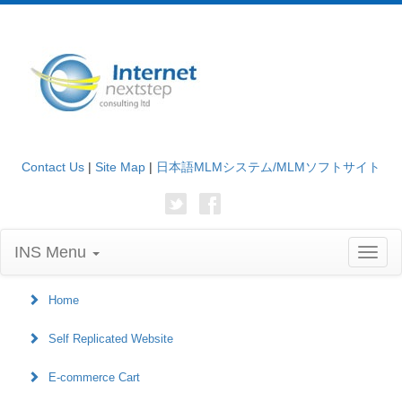
Contact Us
|
Site Map
|
日本語MLMシステム/MLMソフトサイト
INS Menu
Toggl
naviga
Home
Self Replicated Website
E-commerce Cart