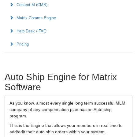
Content M (CMS)
Matrix Comms Engine
Help Desk / FAQ
Pricing
Auto Ship Engine for Matrix
Software
As you know, almost every single long term successful MLM
company of any compensation plan has an Auto ship
program.
This is the Engine that allows your members in real time to
add/edit their auto ship orders within your system.