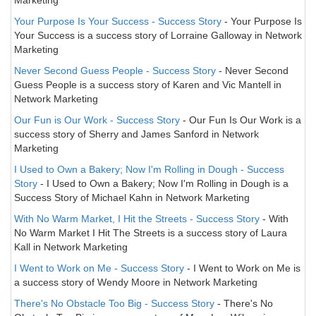
Marketing
Your Purpose Is Your Success - Success Story
- Your Purpose Is
Your Success is a success story of Lorraine Galloway in Network
Marketing
Never Second Guess People - Success Story
- Never Second
Guess People is a success story of Karen and Vic Mantell in
Network Marketing
Our Fun is Our Work - Success Story
- Our Fun Is Our Work is a
success story of Sherry and James Sanford in Network
Marketing
I Used to Own a Bakery; Now I'm Rolling in Dough - Success
Story
- I Used to Own a Bakery; Now I'm Rolling in Dough is a
Success Story of Michael Kahn in Network Marketing
With No Warm Market, I Hit the Streets - Success Story
- With
No Warm Market I Hit The Streets is a success story of Laura
Kall in Network Marketing
I Went to Work on Me - Success Story
- I Went to Work on Me is
a success story of Wendy Moore in Network Marketing
There's No Obstacle Too Big - Success Story
- There's No