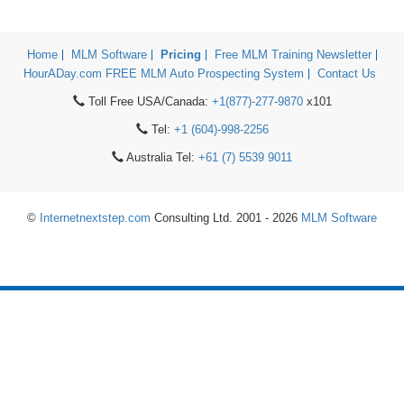
Home
MLM Software
Pricing
Free MLM Training Newsletter
HourADay.com FREE MLM Auto Prospecting System
Contact Us
Toll Free USA/Canada:
+1(877)-277-9870
x101
Tel:
+1 (604)-998-2256
Australia Tel:
+61 (7) 5539 9011
©
Internetnextstep.com
Consulting Ltd. 2001 - 2026
MLM Software