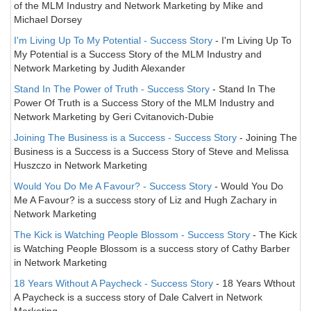
of the MLM Industry and Network Marketing by Mike and
Michael Dorsey
I'm Living Up To My Potential - Success Story
- I'm Living Up To
My Potential is a Success Story of the MLM Industry and
Network Marketing by Judith Alexander
Stand In The Power of Truth - Success Story
- Stand In The
Power Of Truth is a Success Story of the MLM Industry and
Network Marketing by Geri Cvitanovich-Dubie
Joining The Business is a Success - Success Story
- Joining The
Business is a Success is a Success Story of Steve and Melissa
Huszczo in Network Marketing
Would You Do Me A Favour? - Success Story
- Would You Do
Me A Favour? is a success story of Liz and Hugh Zachary in
Network Marketing
The Kick is Watching People Blossom - Success Story
- The Kick
is Watching People Blossom is a success story of Cathy Barber
in Network Marketing
18 Years Without A Paycheck - Success Story
- 18 Years Wthout
A Paycheck is a success story of Dale Calvert in Network