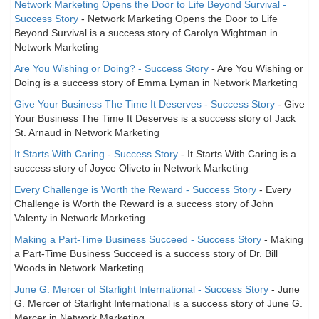
Network Marketing Opens the Door to Life Beyond Survival -
Success Story
- Network Marketing Opens the Door to Life
Beyond Survival is a success story of Carolyn Wightman in
Network Marketing
Are You Wishing or Doing? - Success Story
- Are You Wishing or
Doing is a success story of Emma Lyman in Network Marketing
Give Your Business The Time It Deserves - Success Story
- Give
Your Business The Time It Deserves is a success story of Jack
St. Arnaud in Network Marketing
It Starts With Caring - Success Story
- It Starts With Caring is a
success story of Joyce Oliveto in Network Marketing
Every Challenge is Worth the Reward - Success Story
- Every
Challenge is Worth the Reward is a success story of John
Valenty in Network Marketing
Making a Part-Time Business Succeed - Success Story
- Making
a Part-Time Business Succeed is a success story of Dr. Bill
Woods in Network Marketing
June G. Mercer of Starlight International - Success Story
- June
G. Mercer of Starlight International is a success story of June G.
Mercer in Network Marketing