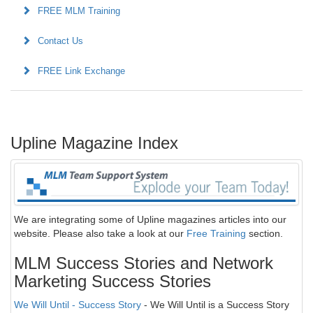
FREE MLM Training
Contact Us
FREE Link Exchange
Upline Magazine Index
We are integrating some of Upline magazines articles into our
website. Please also take a look at our
Free Training
section.
MLM Success Stories and Network
Marketing Success Stories
We Will Until - Success Story
- We Will Until is a Success Story