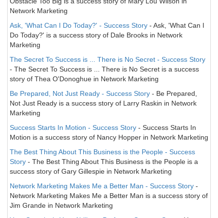
Obstacle Too Big is a success story of Mary Lou Wilson in
Network Marketing
Ask, 'What Can I Do Today?' - Success Story
- Ask, 'What Can I
Do Today?' is a success story of Dale Brooks in Network
Marketing
The Secret To Success is ... There is No Secret - Success Story
- The Secret To Success is ... There is No Secret is a success
story of Thea O'Donoghue in Network Marketing
Be Prepared, Not Just Ready - Success Story
- Be Prepared,
Not Just Ready is a success story of Larry Raskin in Network
Marketing
Success Starts In Motion - Success Story
- Success Starts In
Motion is a success story of Nancy Hopper in Network Marketing
The Best Thing About This Business is the People - Success
Story
- The Best Thing About This Business is the People is a
success story of Gary Gillespie in Network Marketing
Network Marketing Makes Me a Better Man - Success Story
-
Network Marketing Makes Me a Better Man is a success story of
Jim Grande in Network Marketing