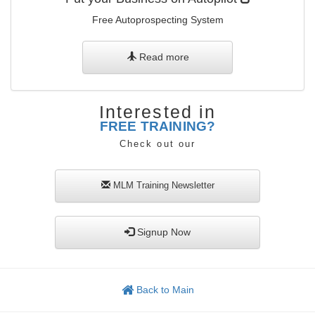
Free Autoprospecting System
Read more
Interested in
FREE TRAINING?
Check out our
MLM Training
Newsletter
Signup Now
Back to Main