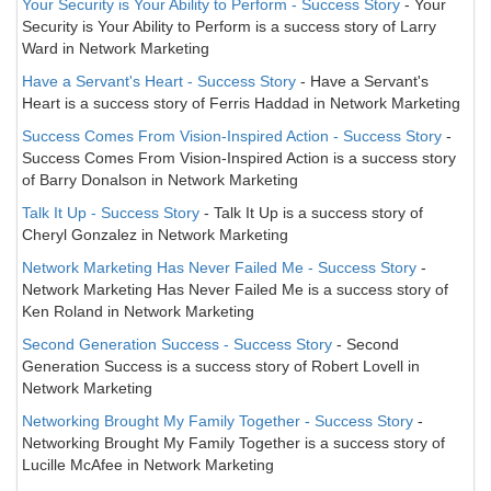
Your Security is Your Ability to Perform - Success Story
- Your
Security is Your Ability to Perform is a success story of Larry
Ward in Network Marketing
Have a Servant's Heart - Success Story
- Have a Servant's
Heart is a success story of Ferris Haddad in Network Marketing
Success Comes From Vision-Inspired Action - Success Story
-
Success Comes From Vision-Inspired Action is a success story
of Barry Donalson in Network Marketing
Talk It Up - Success Story
- Talk It Up is a success story of
Cheryl Gonzalez in Network Marketing
Network Marketing Has Never Failed Me - Success Story
-
Network Marketing Has Never Failed Me is a success story of
Ken Roland in Network Marketing
Second Generation Success - Success Story
- Second
Generation Success is a success story of Robert Lovell in
Network Marketing
Networking Brought My Family Together - Success Story
-
Networking Brought My Family Together is a success story of
Lucille McAfee in Network Marketing