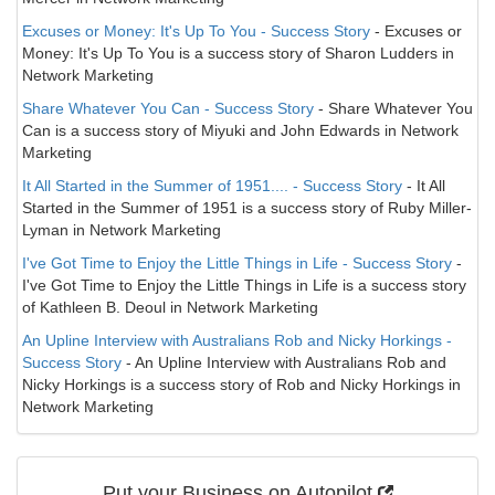
Excuses or Money: It's Up To You - Success Story
- Excuses or
Money: It's Up To You is a success story of Sharon Ludders in
Network Marketing
Share Whatever You Can - Success Story
- Share Whatever You
Can is a success story of Miyuki and John Edwards in Network
Marketing
It All Started in the Summer of 1951.... - Success Story
- It All
Started in the Summer of 1951 is a success story of Ruby Miller-
Lyman in Network Marketing
I've Got Time to Enjoy the Little Things in Life - Success Story
-
I've Got Time to Enjoy the Little Things in Life is a success story
of Kathleen B. Deoul in Network Marketing
An Upline Interview with Australians Rob and Nicky Horkings -
Success Story
- An Upline Interview with Australians Rob and
Nicky Horkings is a success story of Rob and Nicky Horkings in
Network Marketing
Put your Business on Autopilot