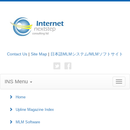
Contact Us
|
Site Map
|
日本語MLMシステム/MLMソフトサイト
INS Menu
Toggl
naviga
Home
Upline Magazine Index
MLM Software