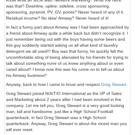
know what an MLM was! Network Marketing? What the heck
was that? Downline, upline, sideline, cross sponsoring,
sponsoring, pyramid, PV, GV, points? Never heard of any of it.
Residual income? No idea! Amway? Never heard of it!
In fact a funny part about Amway was I had been approached by
a friend about Amway quite a while back but didn't recognize it. I
just remember being out with the boys having some beers and
this guy suddenly started asking us all what kind of laundry
detergent we all used!!! Boy was that funny, he quickly felt the
uncomfortable sting of being alienated by his friends for trying to
talk about something none of us knew anything about or even
cared about!! I know now this was his come on to tell us about
his Amway business!!
Anyway, back to how I came to know and respect
Greg Stewart
.
Greg Stewart joined N/A/T/O International as the VP of Sales
and Marketing about 2 years after I had been involved in the
company. Let me tell you, Greg Stewart is a very good looking
man, tall and handsome, just like a High School Football
quarterback, in fact Greg Stewart was a High School
quarterback. Anyway, Greg Stewart is about the nicest man you
will ever meet.