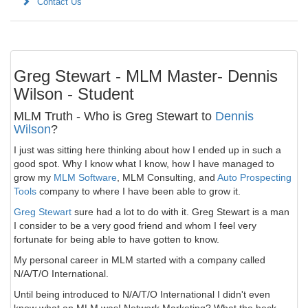
Contact Us
Greg Stewart - MLM Master- Dennis
Wilson - Student
MLM Truth - Who is Greg Stewart to
Dennis
Wilson
?
I just was sitting here thinking about how I ended up in such a
good spot. Why I know what I know, how I have managed to
grow my
MLM Software
, MLM Consulting, and
Auto Prospecting
Tools
company to where I have been able to grow it.
Greg Stewart
sure had a lot to do with it. Greg Stewart is a man
I consider to be a very good friend and whom I feel very
fortunate for being able to have gotten to know.
My personal career in MLM started with a company called
N/A/T/O International.
Until being introduced to N/A/T/O International I didn't even