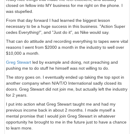
closed on fellow into MY business for me right on the phone. I
was stupefied.
From that day forward I had learned the biggest lesson
necessary to be a huge success in this business. "Action Super
cedes Everything!", and "Just do it", as Nike would say.
That can do attitude and recording everything to tapes were vital
reasons I went from $2000 a month in the industry to well over
$10,000 a month.
Greg Stewart
led by example and doing, not preaching and
pushing me to do stuff he himself was not willing to do.
The story goes on. I eventually ended up taking the top spot in
another company when N/A/T/O International sadly closed its
doors. Greg Stewart did not join me, but actually left the industry
for 2 years.
I put into action what Greg Stewart taught me and had my
previous income back in about 2 months. I made myself a
mental promise that I would join Greg Stewart in whatever
opportunity he brought to me in the future just to have a chance
to learn more.