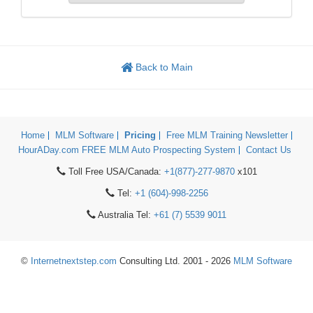
Back to Main
Home
MLM Software
Pricing
Free MLM Training Newsletter
HourADay.com FREE MLM Auto Prospecting System
Contact Us
Toll Free USA/Canada:
+1(877)-277-9870
x101
Tel:
+1 (604)-998-2256
Australia Tel:
+61 (7) 5539 9011
©
Internetnextstep.com
Consulting Ltd. 2001 - 2026
MLM Software