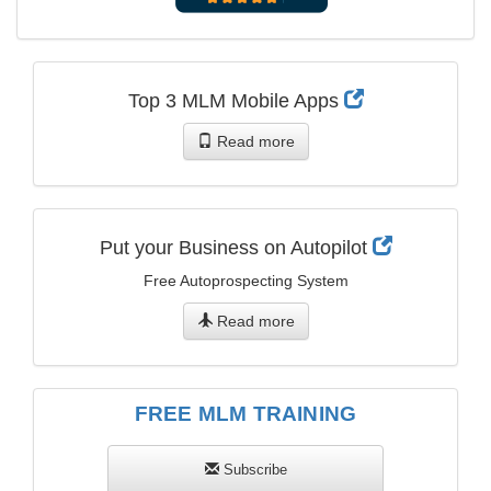
Top 3 MLM Mobile Apps
Read more
Put your Business on Autopilot
Free Autoprospecting System
Read more
FREE MLM TRAINING
Subscribe