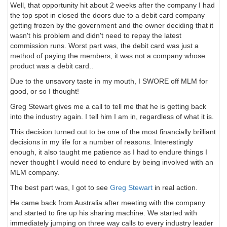
Well, that opportunity hit about 2 weeks after the company I had
the top spot in closed the doors due to a debit card company
getting frozen by the government and the owner deciding that it
wasn't his problem and didn't need to repay the latest
commission runs. Worst part was, the debit card was just a
method of paying the members, it was not a company whose
product was a debit card..
Due to the unsavory taste in my mouth, I SWORE off MLM for
good, or so I thought!
Greg Stewart gives me a call to tell me that he is getting back
into the industry again. I tell him I am in, regardless of what it is.
This decision turned out to be one of the most financially brilliant
decisions in my life for a number of reasons. Interestingly
enough, it also taught me patience as I had to endure things I
never thought I would need to endure by being involved with an
MLM company.
The best part was, I got to see
Greg Stewart
in real action.
He came back from Australia after meeting with the company
and started to fire up his sharing machine. We started with
immediately jumping on three way calls to every industry leader