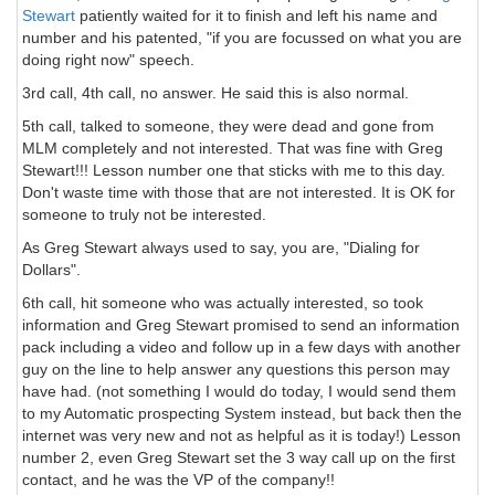
Stewart
patiently waited for it to finish and left his name and
number and his patented, "if you are focussed on what you are
doing right now" speech.
3rd call, 4th call, no answer. He said this is also normal.
5th call, talked to someone, they were dead and gone from
MLM completely and not interested. That was fine with Greg
Stewart!!! Lesson number one that sticks with me to this day.
Don't waste time with those that are not interested. It is OK for
someone to truly not be interested.
As Greg Stewart always used to say, you are, "Dialing for
Dollars".
6th call, hit someone who was actually interested, so took
information and Greg Stewart promised to send an information
pack including a video and follow up in a few days with another
guy on the line to help answer any questions this person may
have had. (not something I would do today, I would send them
to my Automatic prospecting System instead, but back then the
internet was very new and not as helpful as it is today!) Lesson
number 2, even Greg Stewart set the 3 way call up on the first
contact, and he was the VP of the company!!