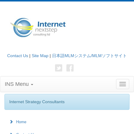
Contact Us
|
Site Map
|
日本語MLMシステム/MLMソフトサイト
INS Menu
Toggl
naviga
Internet Strategy Consultants
Home