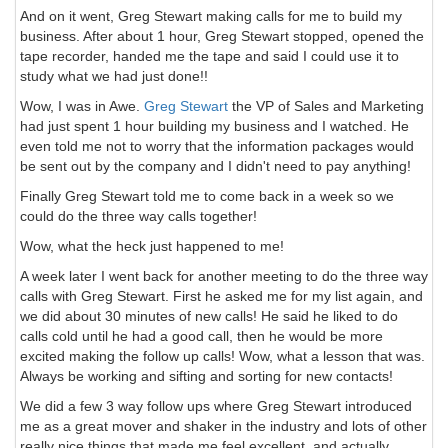
And on it went, Greg Stewart making calls for me to build my
business. After about 1 hour, Greg Stewart stopped, opened the
tape recorder, handed me the tape and said I could use it to
study what we had just done!!
Wow, I was in Awe.
Greg Stewart
the VP of Sales and Marketing
had just spent 1 hour building my business and I watched. He
even told me not to worry that the information packages would
be sent out by the company and I didn't need to pay anything!
Finally Greg Stewart told me to come back in a week so we
could do the three way calls together!
Wow, what the heck just happened to me!
A week later I went back for another meeting to do the three way
calls with Greg Stewart. First he asked me for my list again, and
we did about 30 minutes of new calls! He said he liked to do
calls cold until he had a good call, then he would be more
excited making the follow up calls! Wow, what a lesson that was.
Always be working and sifting and sorting for new contacts!
We did a few 3 way follow ups where Greg Stewart introduced
me as a great mover and shaker in the industry and lots of other
really nice things that made me feel excellent, and actually