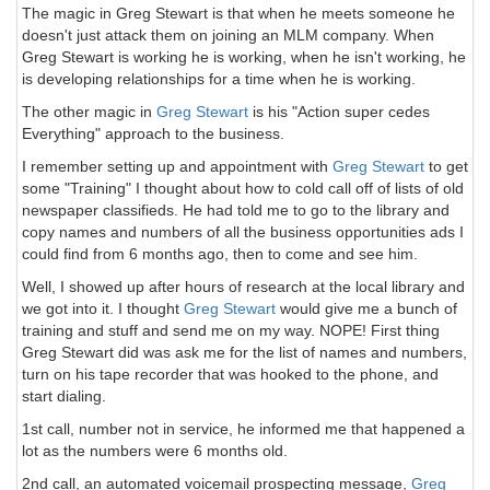
The magic in Greg Stewart is that when he meets someone he
doesn't just attack them on joining an MLM company. When
Greg Stewart is working he is working, when he isn't working, he
is developing relationships for a time when he is working.
The other magic in
Greg Stewart
is his "Action super cedes
Everything" approach to the business.
I remember setting up and appointment with
Greg Stewart
to get
some "Training" I thought about how to cold call off of lists of old
newspaper classifieds. He had told me to go to the library and
copy names and numbers of all the business opportunities ads I
could find from 6 months ago, then to come and see him.
Well, I showed up after hours of research at the local library and
we got into it. I thought
Greg Stewart
would give me a bunch of
training and stuff and send me on my way. NOPE! First thing
Greg Stewart did was ask me for the list of names and numbers,
turn on his tape recorder that was hooked to the phone, and
start dialing.
1st call, number not in service, he informed me that happened a
lot as the numbers were 6 months old.
2nd call, an automated voicemail prospecting message,
Greg