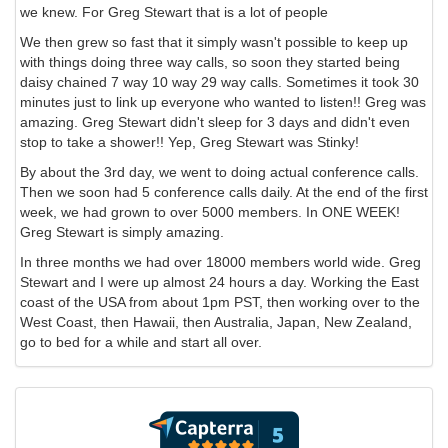
we knew. For Greg Stewart that is a lot of people
We then grew so fast that it simply wasn't possible to keep up
with things doing three way calls, so soon they started being
daisy chained 7 way 10 way 29 way calls. Sometimes it took 30
minutes just to link up everyone who wanted to listen!! Greg was
amazing. Greg Stewart didn't sleep for 3 days and didn't even
stop to take a shower!! Yep, Greg Stewart was Stinky!
By about the 3rd day, we went to doing actual conference calls.
Then we soon had 5 conference calls daily. At the end of the first
week, we had grown to over 5000 members. In ONE WEEK!
Greg Stewart is simply amazing.
In three months we had over 18000 members world wide. Greg
Stewart and I were up almost 24 hours a day. Working the East
coast of the USA from about 1pm PST, then working over to the
West Coast, then Hawaii, then Australia, Japan, New Zealand,
go to bed for a while and start all over.