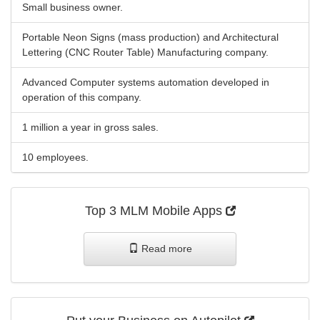
Small business owner.
Portable Neon Signs (mass production) and Architectural
Lettering (CNC Router Table) Manufacturing company.
Advanced Computer systems automation developed in
operation of this company.
1 million a year in gross sales.
10 employees.
Top 3 MLM Mobile Apps
Read more