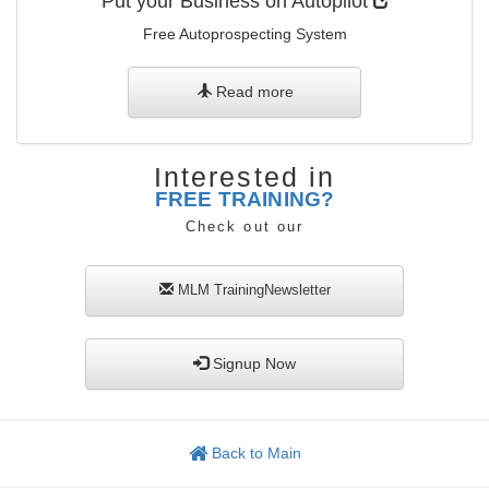
Put your Business on Autopilot
Free Autoprospecting System
Read more
Interested in
FREE TRAINING?
Check out our
MLM
TrainingNewsletter
Signup Now
Back to Main