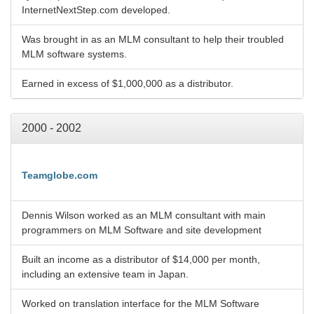
InternetNextStep.com developed.
Was brought in as an MLM consultant to help their troubled
MLM software systems.
Earned in excess of $1,000,000 as a distributor.
2000 - 2002
Teamglobe.com
Dennis Wilson worked as an MLM consultant with main
programmers on MLM Software and site development
Built an income as a distributor of $14,000 per month,
including an extensive team in Japan.
Worked on translation interface for the MLM Software