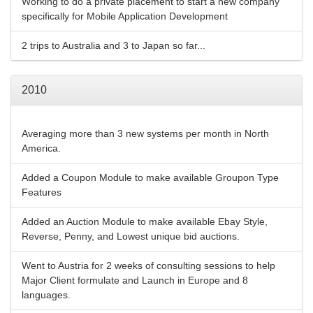
Working to do a private placement to start a new company
specifically for Mobile Application Development
2 trips to Australia and 3 to Japan so far...
2010
Averaging more than 3 new systems per month in North
America.
Added a Coupon Module to make available Groupon Type
Features
Added an Auction Module to make available Ebay Style,
Reverse, Penny, and Lowest unique bid auctions.
Went to Austria for 2 weeks of consulting sessions to help
Major Client formulate and Launch in Europe and 8
languages.