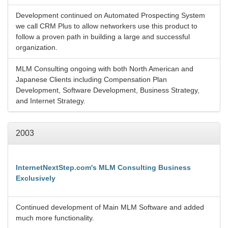
Development continued on Automated Prospecting System
we call CRM Plus to allow networkers use this product to
follow a proven path in building a large and successful
organization.
MLM Consulting ongoing with both North American and
Japanese Clients including Compensation Plan
Development, Software Development, Business Strategy,
and Internet Strategy.
2003
InternetNextStep.com's MLM Consulting Business
Exclusively
Continued development of Main MLM Software and added
much more functionality.