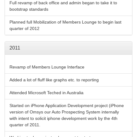
Full revamp of back office and admin began to take it to
bootstrap standards
Planned full Mobilization of Members Lounge to begin last
quarter of 2012
2011
Revamp of Members Lounge Interface
Added a lot of fluff like graphs etc. to reporting
Attended Microsoft Teched in Australia
Started on iPhone Application Development project (iPhone
version of Omsys our Auto Prospecting System internally
with intent to solicit iphone development work by the 4th
quarter of 2011.