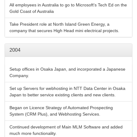
All employees in Australia to go to Microsoft's Tech Ed on the
Gold Coast of Australia
Take President role at North Island Green Energy, a
company that secures High Head mini electrical projects.
2004
Setup offices in Osaka Japan, and incorporated a Japanese
Company.
Set up Servers for webhosting in NTT Data Center in Osaka
Japan to better service existing clients and new clients.
Began on Licence Strategy of Automated Prospecting
System (CRM Plus), and Webhosting Services.
Continued development of Main MLM Software and added
much more functionality.