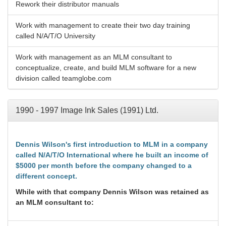
Rework their distributor manuals
Work with management to create their two day training
called N/A/T/O University
Work with management as an MLM consultant to
conceptualize, create, and build MLM software for a new
division called teamglobe.com
1990 - 1997 Image Ink Sales (1991) Ltd.
Dennis Wilson's first introduction to MLM in a company
called N/A/T/O International where he built an income of
$5000 per month before the company changed to a
different concept.
While with that company Dennis Wilson was retained as
an MLM consultant to: