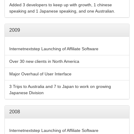
Added 3 developers to keep up with growth, 1 chinese
speaking and 1 Japanese speaking, and one Australian.
2009
Internetnextstep Launching of Affiliate Software
Over 30 new clients in North America
Major Overhaul of User Interface
3 Trips to Australia and 7 to Japan to work on growing
Japanese Division
2008
Internetnextstep Launching of Affiliate Software