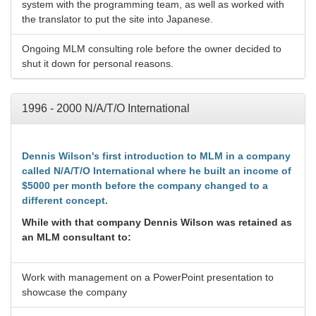
system with the programming team, as well as worked with
the translator to put the site into Japanese.
Ongoing MLM consulting role before the owner decided to
shut it down for personal reasons.
1996 - 2000 N/A/T/O International
Dennis Wilson's first introduction to MLM in a company
called N/A/T/O International where he built an income of
$5000 per month before the company changed to a
different concept.
While with that company Dennis Wilson was retained as
an MLM consultant to:
Work with management on a PowerPoint presentation to
showcase the company