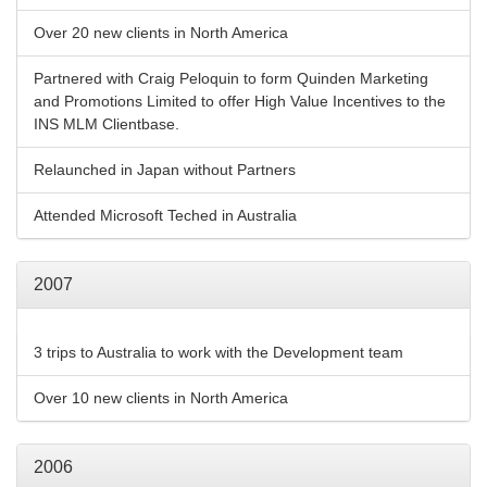
Over 20 new clients in North America
Partnered with Craig Peloquin to form Quinden Marketing
and Promotions Limited to offer High Value Incentives to the
INS MLM Clientbase.
Relaunched in Japan without Partners
Attended Microsoft Teched in Australia
2007
3 trips to Australia to work with the Development team
Over 10 new clients in North America
2006