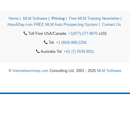
Home
MLM Software
Pricing
Free MLM Training Newsletter
HourADay.com FREE MLM Auto Prospecting System
Contact Us
Toll Free USA/Canada:
+1(877)-277-9870
x101
Tel:
+1 (604)-998-2256
Australia Tel:
+61 (7) 5539 9011
©
Internetnextstep.com
Consulting Ltd. 2001 - 2026
MLM Software