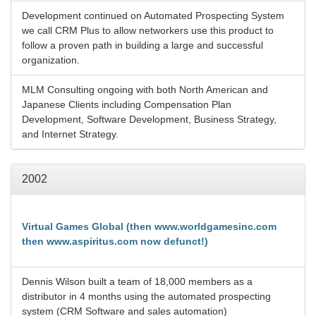
Development continued on Automated Prospecting System
we call CRM Plus to allow networkers use this product to
follow a proven path in building a large and successful
organization.
MLM Consulting ongoing with both North American and
Japanese Clients including Compensation Plan
Development, Software Development, Business Strategy,
and Internet Strategy.
2002
Virtual Games Global (then www.worldgamesinc.com
then www.aspiritus.com now defunct!)
Dennis Wilson built a team of 18,000 members as a
distributor in 4 months using the automated prospecting
system (CRM Software and sales automation)