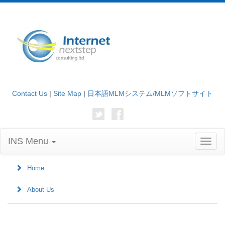
Contact Us
|
Site Map
|
日本語MLMシステム/MLMソフトサイト
INS Menu
Toggl
naviga
Home
About Us