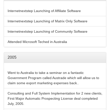
Internetnextstep Launching of Affiliate Software
Internetnextstep Launching of Matrix Only Software
Internetnextstep Launching of Community Software
Attended Microsoft Teched in Australia
2005
Went to Australia to take a seminar on a fantastic
Government Program called Austrade which will allow us to
claim some export marketing expenses back..
Consulting and Full System Implementation for 2 new clients,
First Major Automatic Prospecting License deal completed
July, 2005.