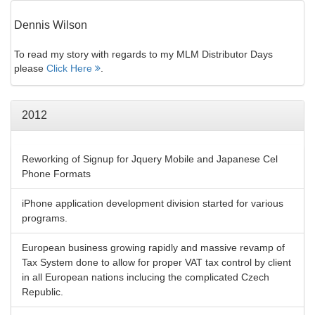
Dennis Wilson
To read my story with regards to my MLM Distributor Days
please
Click Here
.
2012
Reworking of Signup for Jquery Mobile and Japanese Cel
Phone Formats
iPhone application development division started for various
programs.
European business growing rapidly and massive revamp of
Tax System done to allow for proper VAT tax control by client
in all European nations inclucing the complicated Czech
Republic.