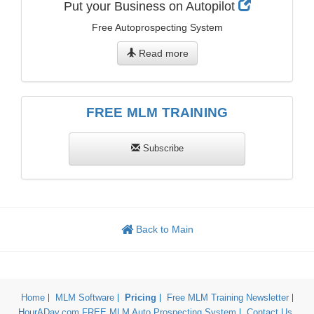
Put your Business on Autopilot
Free Autoprospecting System
Read more
FREE MLM TRAINING
Subscribe
Back to Main
Home
MLM Software
Pricing
Free MLM Training Newsletter
HourADay.com FREE MLM Auto Prospecting System
Contact Us