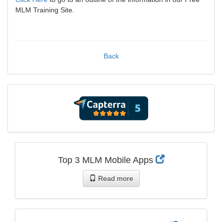
MLM Training Site.
Back
Top 3 MLM Mobile Apps
Read more