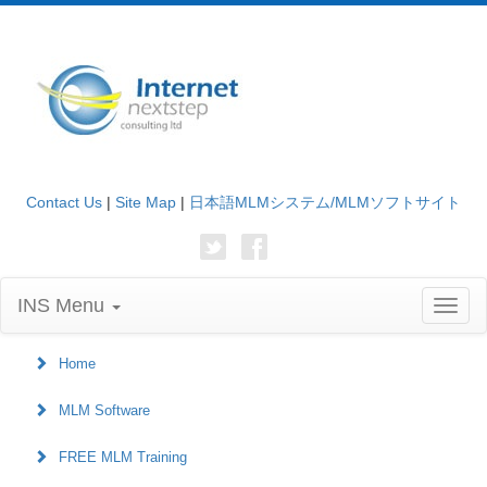
Contact Us
|
Site Map
|
日本語MLMシステム/MLMソフトサイト
INS Menu
Toggl
naviga
Home
MLM Software
FREE MLM Training