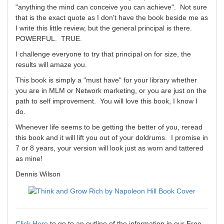
"anything the mind can conceive you can achieve". Not sure
that is the exact quote as I don't have the book beside me as
I write this little review, but the general principal is there.
POWERFUL. TRUE.
I challenge everyone to try that principal on for size, the
results will amaze you.
This book is simply a "must have" for your library whether
you are in MLM or Network marketing, or you are just on the
path to self improvement. You will love this book, I know I
do.
Whenever life seems to be getting the better of you, reread
this book and it will lift you out of your doldrums. I promise in
7 or 8 years, your version will look just as worn and tattered
as mine!
Dennis Wilson
Click Here
to go to an outline of the information in our Free