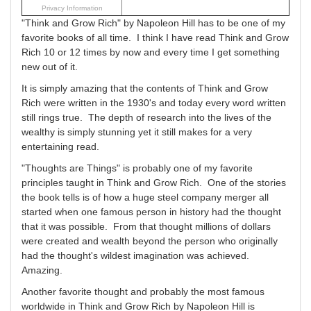
Privacy Information
"Think and Grow Rich" by Napoleon Hill has to be one of my
favorite books of all time. I think I have read Think and Grow
Rich 10 or 12 times by now and every time I get something
new out of it.
It is simply amazing that the contents of Think and Grow
Rich were written in the 1930's and today every word written
still rings true. The depth of research into the lives of the
wealthy is simply stunning yet it still makes for a very
entertaining read.
"Thoughts are Things" is probably one of my favorite
principles taught in Think and Grow Rich. One of the stories
the book tells is of how a huge steel company merger all
started when one famous person in history had the thought
that it was possible. From that thought millions of dollars
were created and wealth beyond the person who originally
had the thought's wildest imagination was achieved.
Amazing.
Another favorite thought and probably the most famous
worldwide in Think and Grow Rich by Napoleon Hill is