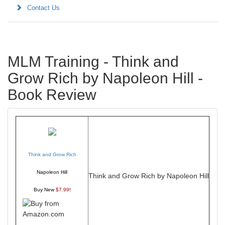
Contact Us
MLM Training - Think and
Grow Rich by Napoleon Hill -
Book Review
Think and Grow Rich
Napoleon Hill
Think and Grow Rich by Napoleon Hill
Buy New
$7.99
!