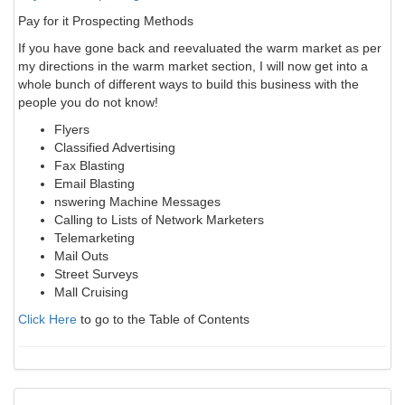
Pay for it Prospecting Methods
If you have gone back and reevaluated the warm market as per
my directions in the warm market section, I will now get into a
whole bunch of different ways to build this business with the
people you do not know!
Flyers
Classified Advertising
Fax Blasting
Email Blasting
nswering Machine Messages
Calling to Lists of Network Marketers
Telemarketing
Mail Outs
Street Surveys
Mall Cruising
Click Here
to go to the Table of Contents