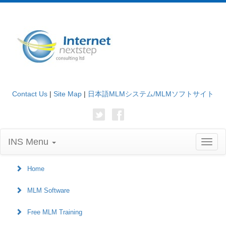
Contact Us
|
Site Map
|
日本語MLMシステム/MLMソフトサイト
INS Menu
Toggl
naviga
Home
MLM Software
Free MLM Training