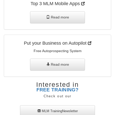
Top 3 MLM Mobile Apps
Read more
Put your Business on Autopilot
Free Autoprospecting System
Read more
Interested in
FREE TRAINING?
Check out our
MLM
TrainingNewsletter