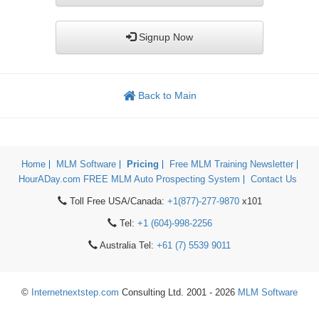
Signup Now
Back to Main
Home
MLM Software
Pricing
Free MLM Training Newsletter
HourADay.com FREE MLM Auto Prospecting System
Contact Us
Toll Free USA/Canada:
+1(877)-277-9870
x101
Tel:
+1 (604)-998-2256
Australia Tel:
+61 (7) 5539 9011
©
Internetnextstep.com
Consulting Ltd. 2001 - 2026
MLM Software