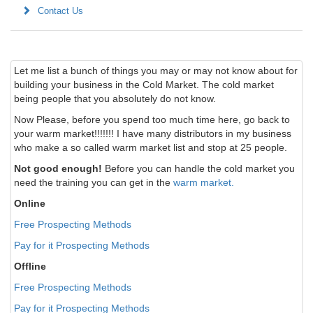
Contact Us
Let me list a bunch of things you may or may not know about for
building your business in the Cold Market. The cold market
being people that you absolutely do not know.
Now Please, before you spend too much time here, go back to
your warm market!!!!!!! I have many distributors in my business
who make a so called warm market list and stop at 25 people.
Not good enough!
Before you can handle the cold market you
need the training you can get in the
warm market.
Online
Free Prospecting Methods
Pay for it Prospecting Methods
Offline
Free Prospecting Methods
Pay for it Prospecting Methods