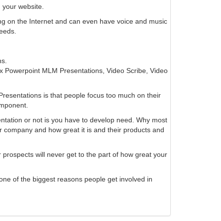
 your website.
ng on the Internet and can even have voice and music
eeds.
ns.
 Powerpoint MLM Presentations, Video Scribe, Video
esentations is that people focus too much on their
omponent.
entation or not is you have to develop need. Why most
 company and how great it is and their products and
 prospects will never get to the part of how great your
 one of the biggest reasons people get involved in