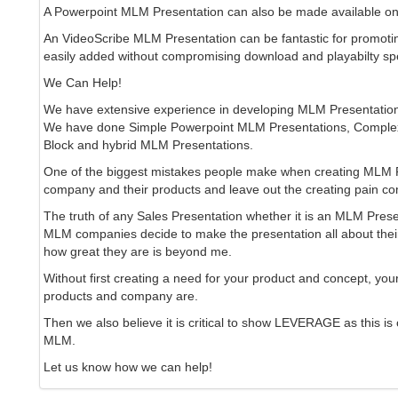
A Powerpoint MLM Presentation can also be made available on
An VideoScribe MLM Presentation can be fantastic for promoti
easily added without compromising download and playabilty sp
We Can Help!
We have extensive experience in developing MLM Presentatio
We have done Simple Powerpoint MLM Presentations, Complex
Block and hybrid MLM Presentations.
One of the biggest mistakes people make when creating MLM Pr
company and their products and leave out the creating pain c
The truth of any Sales Presentation whether it is an MLM Pres
MLM companies decide to make the presentation all about their
how great they are is beyond me.
Without first creating a need for your product and concept, your
products and company are.
Then we also believe it is critical to show LEVERAGE as this is
MLM.
Let us know how we can help!