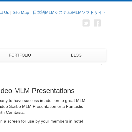
ct Us
|
Site Map
|
日本語MLMシステム/MLMソフトサイト
PORTFOLIO
BLOG
Video MLM Presentations
any to have success in addition to great MLM
Video Scribe MLM Presentation or a Fantastic
ith Camtasia.
n a screen for use by your members in hotel