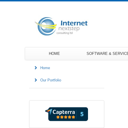
HOME
SOFTWARE & SERVIC
Home
Our Portfolio