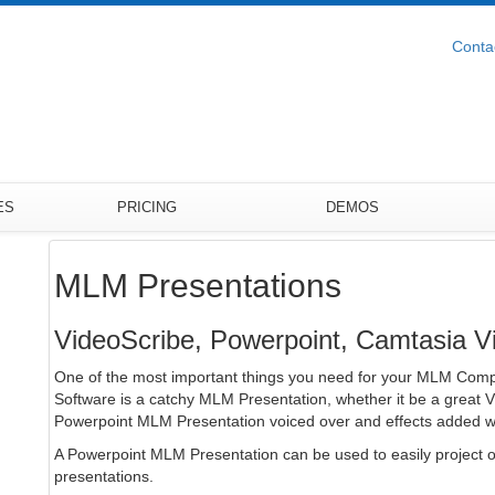
Conta
ES
PRICING
DEMOS
MLM Presentations
VideoScribe, Powerpoint, Camtasia 
One of the most important things you need for your MLM Comp
Software is a catchy MLM Presentation, whether it be a great 
Powerpoint MLM Presentation voiced over and effects added w
A Powerpoint MLM Presentation can be used to easily project o
presentations.