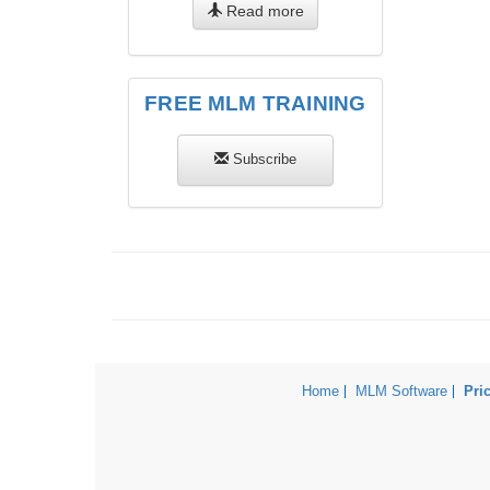
Read more
FREE MLM TRAINING
Subscribe
Home
MLM Software
Pri