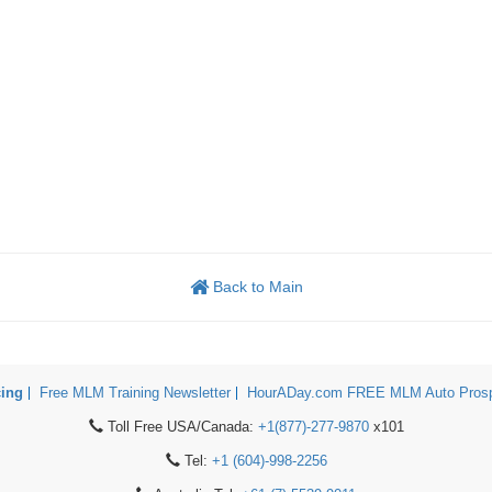
Back to Main
cing
Free MLM Training Newsletter
HourADay.com FREE MLM Auto Prosp
Toll Free USA/Canada:
+1(877)-277-9870
x101
Tel:
+1 (604)-998-2256