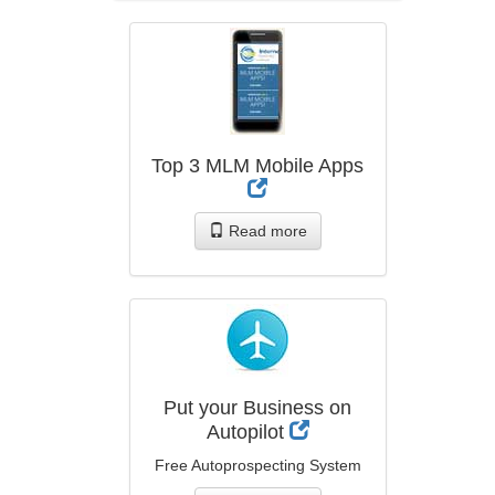
Top 3 MLM Mobile Apps
Read more
Put your Business on
Autopilot
Free Autoprospecting System