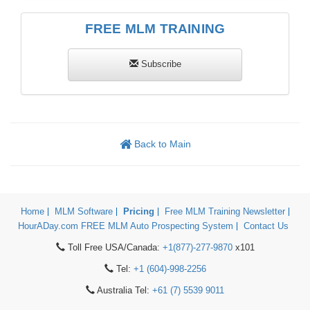
FREE MLM TRAINING
Subscribe
Back to Main
Home
MLM Software
Pricing
Free MLM Training Newsletter
HourADay.com FREE MLM Auto Prospecting System
Contact Us
Toll Free USA/Canada:
+1(877)-277-9870
x101
Tel:
+1 (604)-998-2256
Australia Tel:
+61 (7) 5539 9011