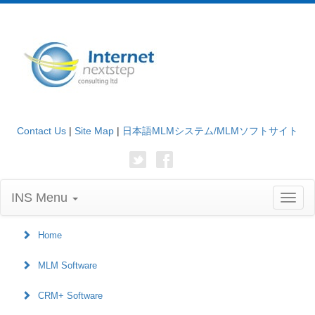
Contact Us
|
Site Map
|
日本語MLMシステム/MLMソフトサイト
INS Menu
Toggl
naviga
Home
MLM Software
CRM+ Software