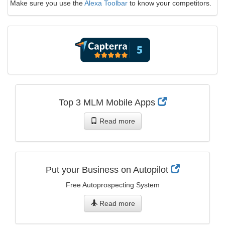
Make sure you use the
Alexa Toolbar
to know your competitors.
Top 3 MLM Mobile Apps
Read more
Put your Business on Autopilot
Free Autoprospecting System
Read more