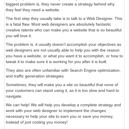
biggest problem is, they never create a strategy behind why
they feel they need a website.
The first step they usually take is to talk to a Web Designer. This
is a fatal flaw. Most web designers are absolutely fantastic
creative talents who can make you a website that is so beautiful
you will love it.
The problem is, it usually doesn't accomplish your objectives as
web designers are not usually able to help you with the reason
you have a website, or what you want it to accomplish, or how to
tweak it to make sure it is working for you after it is built.
They also are often unfamiliar with Search Engine optimization,
and traffic generation strategies.
Sometimes, they will make you a site so beautiful that none of
your customers can stand using it, as it is too slow and hard to
navigate.
We can help! We will help you develop a complete strategy and
work with your web designer to implement the changes
necessary to help your site to earn you or save you money,
instead of just costing you money!