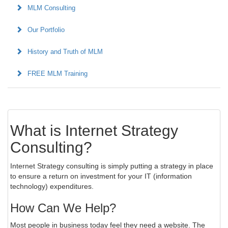
MLM Consulting
Our Portfolio
History and Truth of MLM
FREE MLM Training
What is Internet Strategy
Consulting?
Internet Strategy consulting is simply putting a strategy in place
to ensure a return on investment for your IT (information
technology) expenditures.
How Can We Help?
Most people in business today feel they need a website. The